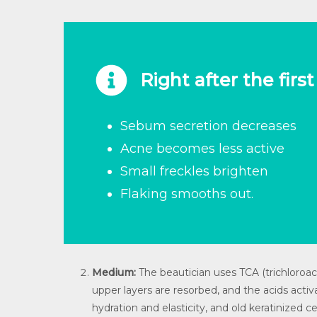
Right after the firs
Sebum secretion decreases
Acne becomes less active
Small freckles brighten
Flaking smooths out.
Medium:
The beautician uses TCA (trichloroacet
upper layers are resorbed, and the acids activ
hydration and elasticity, and old keratinized 