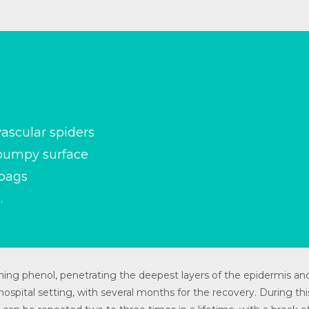
ascular spiders
 bumpy surface
 bags
.
ing phenol, penetrating the deepest layers of the epidermis and
ospital setting, with several months for the recovery. During thi