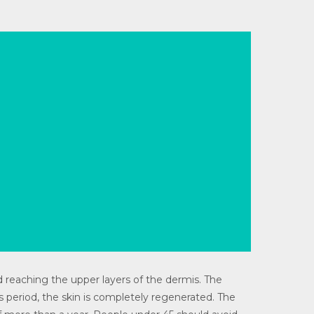
 reaching the upper layers of the dermis. The
s period, the skin is completely regenerated. The