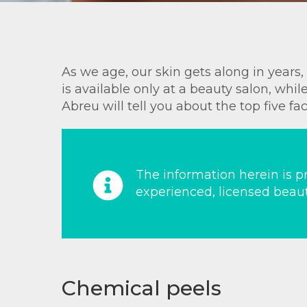
As we age, our skin gets along in years
is available only at a beauty salon, wh
Abreu will tell you about the top five fa
The information herein is pr
experienced, licensed beaut
Chemical peels