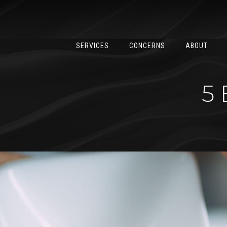
SERVICES
CONCERNS
ABOUT
5 