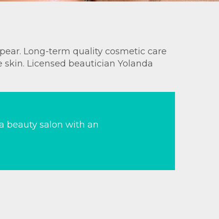
appear. Long-term quality cosmetic care
e skin. Licensed beautician Yolanda
 a beauty salon with an