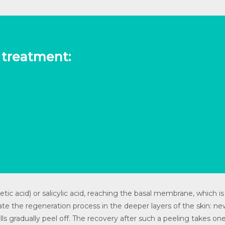
t treatment:
ic acid) or salicylic acid, reaching the basal membrane, which is 
ate the regeneration process in the deeper layers of the skin: new
cells gradually peel off. The recovery after such a peeling takes 