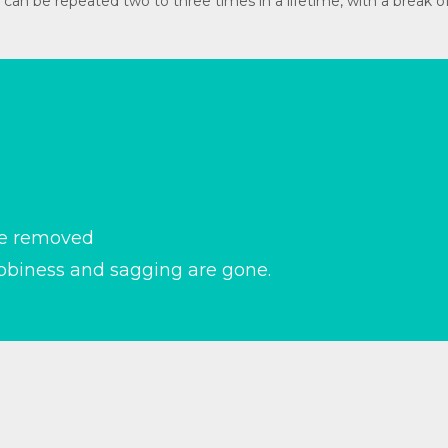
dure can be repeated two to three times in a lifetime, with a brea
re removed
abbiness and sagging are gone.