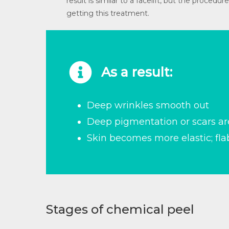
result is similar to a facelift, but the proce
getting this treatment.
As a result:
Deep wrinkles smooth out
Deep pigmentation or scars a
Skin becomes more elastic; fl
Stages of chemical peel​