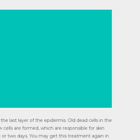
the last layer of the epidermis. Old dead cells in the
 cells are formed, which are responsible for skin
one or two days. You may get this treatment again in