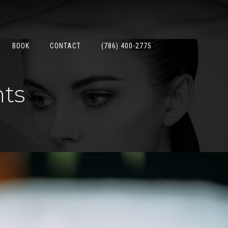
BOOK
CONTACT
(786) 400-2775
nts