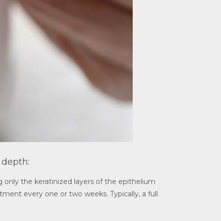
 depth:
 only the keratinized layers of the epithelium
atment every one or two weeks. Typically, a full