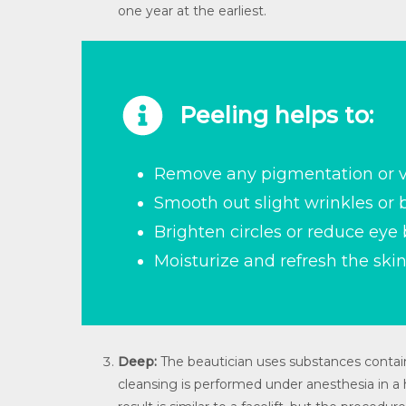
one year at the earliest.
Peeling helps to:
Remove any pigmentation or v
Smooth out slight wrinkles or
Brighten circles or reduce eye
Moisturize and refresh the skin
Deep:
The beautician uses substances contain
cleansing is performed under anesthesia in a h