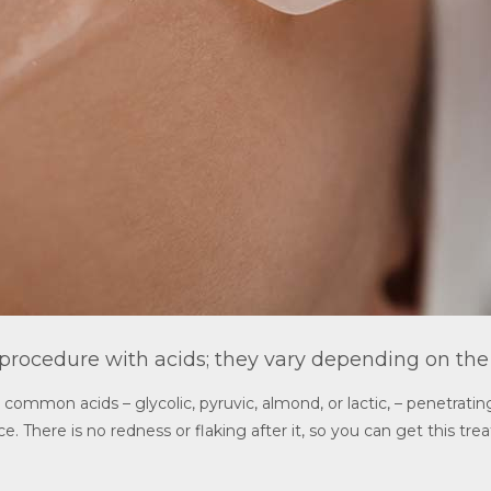
 procedure with acids; they vary depending on the
ommon acids – glycolic, pyruvic, almond, or lactic, – penetrating
e. There is no redness or flaking after it, so you can get this tre