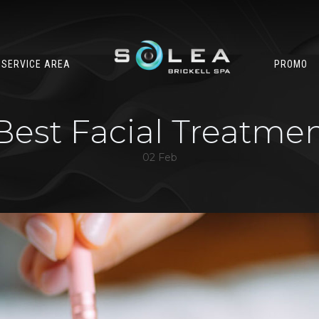
SERVICE AREA
PROMO
Best Facial Treatme
02 Feb