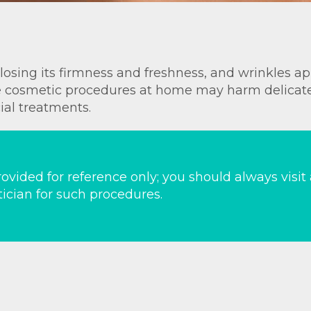
, losing its firmness and freshness, and wrinkles 
ile cosmetic procedures at home may harm delicat
cial treatments.
ovided for reference only; you should always visit
ician for such procedures.