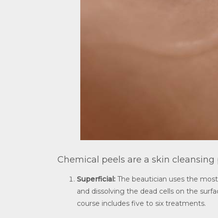
Chemical peels are a skin cleansing
Superficial:
The beautician uses the most c
and dissolving the dead cells on the surfac
course includes five to six treatments.