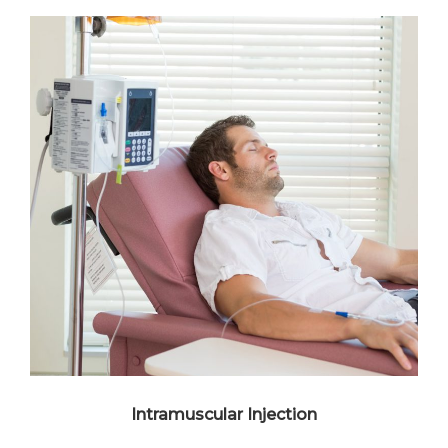
Intramuscular Injection