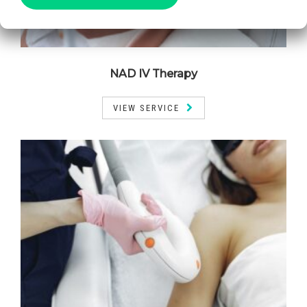
NAD IV Therapy
VIEW SERVICE