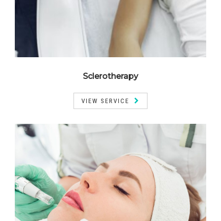
Sclerotherapy
VIEW SERVICE