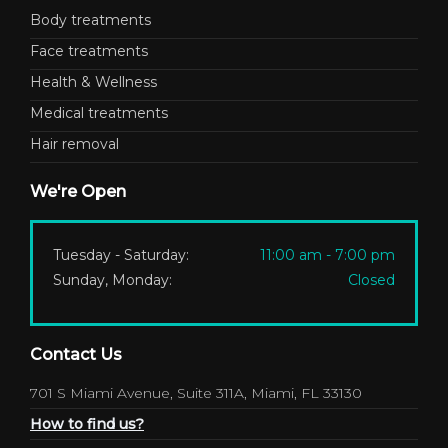
Body treatments
Face treatments
Health & Wellness
Medical treatments
Hair removal
We're Open
Tuesday - Saturday:
11:00 am - 7:00 pm
Sunday, Monday:
Closed
Contact Us
701 S Miami Avenue, Suite 311A, Miami, FL 33130
How to find us?