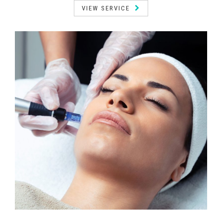
VIEW SERVICE