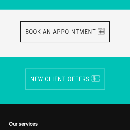
BOOK AN APPOINTMENT
NEW CLIENT OFFERS
Our services