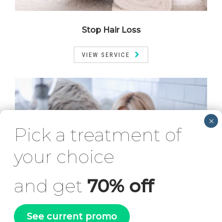
Stop Hair Loss
VIEW SERVICE
Pick a treatment of
your choice
and get
70% off
See current promo