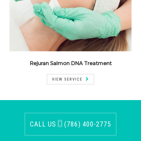
Rejuran Salmon DNA Treatment
VIEW SERVICE
CALL US
(786) 400-2775