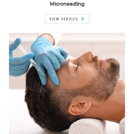
Microneedling
VIEW SERVICE