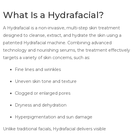
What Is a Hydrafacial?
A Hydrafacial is a non-invasive, multi-step skin treatment
designed to cleanse, extract, and hydrate the skin using a
patented Hydrafacial machine. Combining advanced
technology and nourishing serums, the treatment effectively
targets a variety of skin concerns, such as:
Fine lines and wrinkles
Uneven skin tone and texture
Clogged or enlarged pores
Dryness and dehydration
Hyperpigmentation and sun damage
Unlike traditional facials, Hydrafacial delivers visible