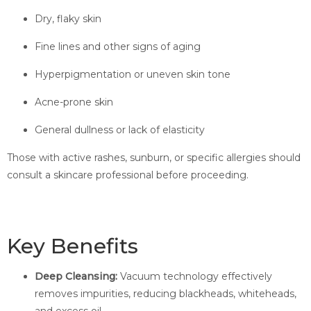
Dry, flaky skin
Fine lines and other signs of aging
Hyperpigmentation or uneven skin tone
Acne-prone skin
General dullness or lack of elasticity
Those with active rashes, sunburn, or specific allergies should
consult a skincare professional before proceeding.
Key Benefits
Deep Cleansing:
Vacuum technology effectively
removes impurities, reducing blackheads, whiteheads,