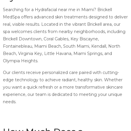
Searching for a Hydrafacial near me in Miami? Brickell
MedSpa offers advanced skin treatments designed to deliver
real, visible results. Located in the vibrant Brickell area, our
spa welcomes clients from nearby neighborhoods, including
Brickell Downtown, Coral Gables, Key Biscayne,
Fontainebleau, Miami Beach, South Miami, Kendall, North
Beach, Virginia Key, Little Havana, Miami Springs, and
Olympia Heights.
Our clients receive personalized care paired with cutting-
edge technology to achieve radiant, healthy skin. Whether
you want a quick refresh or a more transformative skincare
experience, our team is dedicated to meeting your unique
needs.