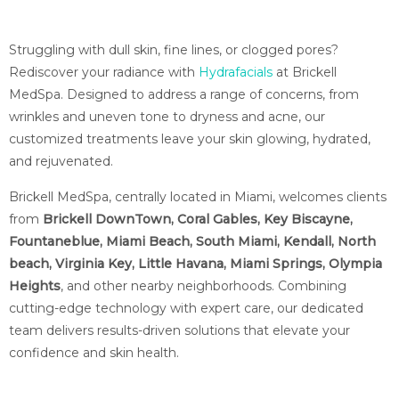
Struggling with dull skin, fine lines, or clogged pores?
Rediscover your radiance with
Hydrafacials
at Brickell
MedSpa. Designed to address a range of concerns, from
wrinkles and uneven tone to dryness and acne, our
customized treatments leave your skin glowing, hydrated,
and rejuvenated.
Brickell MedSpa, centrally located in Miami, welcomes clients
from
Brickell DownTown, Coral Gables, Key Biscayne,
Fountaneblue, Miami Beach, South Miami, Kendall, North
beach, Virginia Key, Little Havana, Miami Springs, Olympia
Heights
, and other nearby neighborhoods. Combining
cutting-edge technology with expert care, our dedicated
team delivers results-driven solutions that elevate your
confidence and skin health.