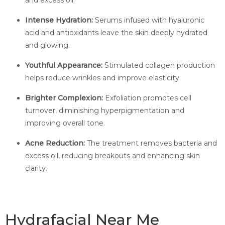
and excess oil.
Intense Hydration:
Serums infused with hyaluronic
acid and antioxidants leave the skin deeply hydrated
and glowing.
Youthful Appearance:
Stimulated collagen production
helps reduce wrinkles and improve elasticity.
Brighter Complexion:
Exfoliation promotes cell
turnover, diminishing hyperpigmentation and
improving overall tone.
Acne Reduction:
The treatment removes bacteria and
excess oil, reducing breakouts and enhancing skin
clarity.
Hydrafacial Near Me