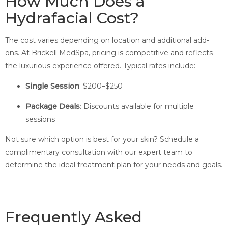
How Much Does a
Hydrafacial Cost?
The cost varies depending on location and additional add-
ons. At Brickell MedSpa, pricing is competitive and reflects
the luxurious experience offered. Typical rates include:
Single Session
: $200–$250
Package Deals
: Discounts available for multiple
sessions
Not sure which option is best for your skin? Schedule a
complimentary consultation with our expert team to
determine the ideal treatment plan for your needs and goals.
Frequently Asked