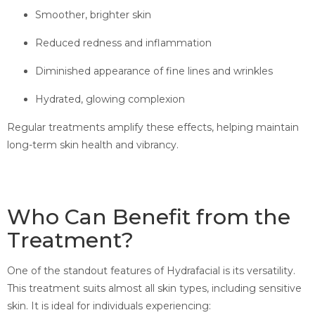
Smoother, brighter skin
Reduced redness and inflammation
Diminished appearance of fine lines and wrinkles
Hydrated, glowing complexion
Regular treatments amplify these effects, helping maintain
long-term skin health and vibrancy.
Who Can Benefit from the
Treatment?
One of the standout features of Hydrafacial is its versatility.
This treatment suits almost all skin types, including sensitive
skin. It is ideal for individuals experiencing: