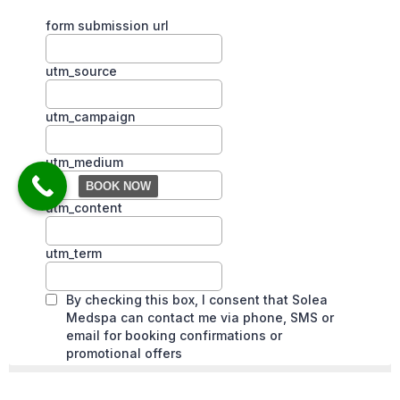
BOOK NOW