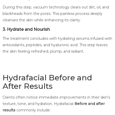
During this step, vacuum technology clears out dirt, oil, and
blackheads from the pores. This painless process deeply
cleanses the skin while enhancing its clarity.
3. Hydrate and Nourish
The treatment concludes with hydrating serums infused with
antioxidants, peptides, and hyaluronic acid. This step leaves
the skin feeling refreshed, plump, and radiant.
Hydrafacial Before and
After Results
Clients often notice immediate improvements in their skin’s
texture, tone, and hydration. Hydrafacial
Before and after
results
commonly include: