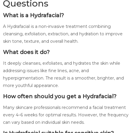
Questions
What is a Hydrafacial?
A Hydrafacial is a non-invasive treatment combining
cleansing, exfoliation, extraction, and hydration to improve
skin tone, texture, and overall health.
What does it do?
It deeply cleanses, exfoliates, and hydrates the skin while
addressing issues like fine lines, acne, and
hyperpigmentation. The result is a smoother, brighter, and
more youthful appearance.
How often should you get a Hydrafacial?
Many skincare professionals recommend a facial treatment
every 4–6 weeks for optimal results. However, the frequency
can vary based on individual skin needs.