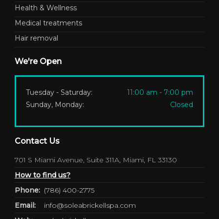
Health & Wellness
Medical treatments
Hair removal
We're Open
Tuesday - Saturday:
11:00 am - 7:00 pm
Sunday, Monday:
Closed
Contact Us
701 S Miami Avenue, Suite 311A, Miami, FL 33130
How to find us?
Phone:
(786) 400-2775
Email:
info@soleabrickellspa.com