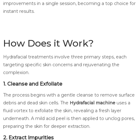
improvements in a single session, becoming a top choice for
instant results.
How Does it Work?
Hydrafacial treatments involve three primary steps, each
targeting specific skin concerns and rejuvenating the
complexion.
1. Cleanse and Exfoliate
The process begins with a gentle cleanse to remove surface
debris and dead skin cells. The
Hydrafacial machine
uses a
fluid vortex to exfoliate the skin, revealing a fresh layer
underneath. A mild acid peel is then applied to unclog pores,
preparing the skin for deeper extraction.
2. Extract Impurities