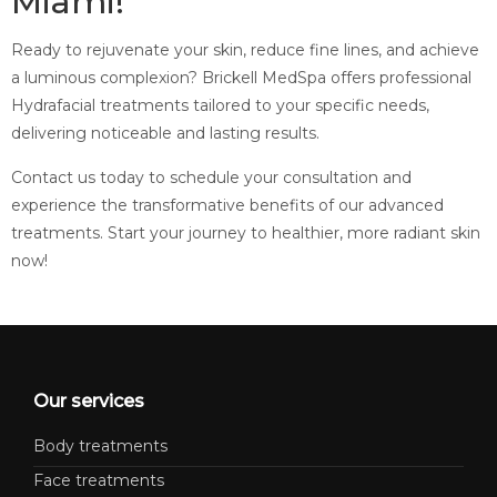
Miami!
Ready to rejuvenate your skin, reduce fine lines, and achieve
a luminous complexion? Brickell MedSpa offers professional
Hydrafacial treatments tailored to your specific needs,
delivering noticeable and lasting results.
Contact us today to schedule your consultation and
experience the transformative benefits of our advanced
treatments. Start your journey to healthier, more radiant skin
now!
Our services
Body treatments
Face treatments