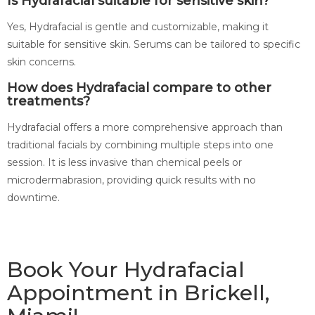
Is Hydrafacial suitable for sensitive skin?
Yes, Hydrafacial is gentle and customizable, making it
suitable for sensitive skin. Serums can be tailored to specific
skin concerns.
How does Hydrafacial compare to other
treatments?
Hydrafacial offers a more comprehensive approach than
traditional facials by combining multiple steps into one
session. It is less invasive than chemical peels or
microdermabrasion, providing quick results with no
downtime.
Book Your Hydrafacial
Appointment in Brickell,