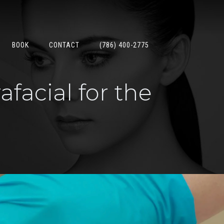
BOOK
CONTACT
(786) 400-2775
facial for the