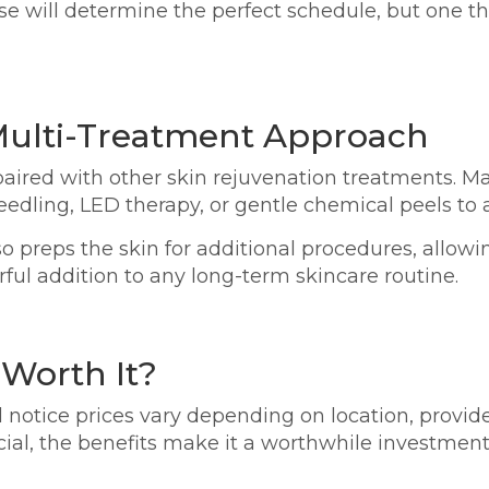
onse will determine the perfect schedule, but one t
 Multi-Treatment Approach
aired with other skin rejuvenation treatments. M
edling, LED therapy, or gentle chemical peels to a
so preps the skin for additional procedures, allowi
ful addition to any long-term skincare routine.
 Worth It?
ll notice prices vary depending on location, provi
cial, the benefits make it a worthwhile investment