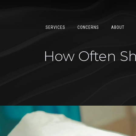
SERVICES
CONCERNS
ABOUT
How Often Sho