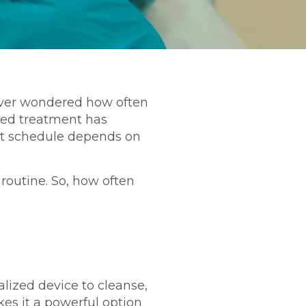
e ever wondered how often
nced treatment has
ght schedule depends on
 routine. So, how often
alized device to cleanse,
kes it a powerful option