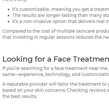
It’s customizable, meaning you get a treatme
The results are longer-lasting than many sta
It’s a non-invasive option that delivers rea
Compared to the cost of multiple skincare product
that investing in regular sessions reduces the n
Looking for a Face Treatmen
If you’re searching for a face treatment near me, 
same—experience, technology, and customizatio
A reputable provider will tailor the treatment t
based on your skin concerns. Checking reviews 
the best results.