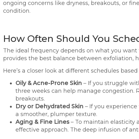
ongoing concerns like dryness, breakouts, or fine
condition.
How Often Should You Sche
The ideal frequency depends on what you want t
provides the best balance between exfoliation, 
Here’s a closer look at different schedules based 
Oily & Acne-Prone Skin
– If you struggle wi
three weeks can help manage congestion. R
breakouts.
Dry or Dehydrated Skin
– If you experience
a smoother, plumper texture.
Aging & Fine Lines
– To maintain elasticity
effective approach. The deep infusion of an