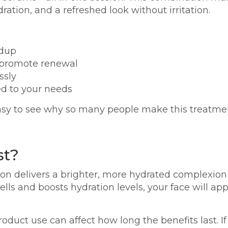
ration, and a refreshed look without irritation.
ldup
d promote renewal
ssly
ed to your needs
sy to see why so many people make this treatment 
st?
ssion delivers a brighter, more hydrated complexion 
lls and boosts hydration levels, your face will 
roduct use can affect how long the benefits last. If