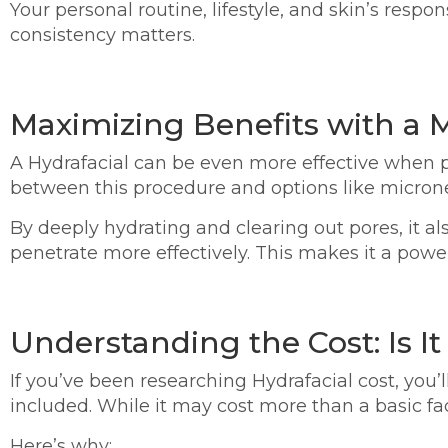
Your personal routine, lifestyle, and skin’s resp
consistency matters.
Maximizing Benefits with a
A Hydrafacial can be even more effective when p
between this procedure and options like microne
By deeply hydrating and clearing out pores, it al
penetrate more effectively. This makes it a power
Understanding the Cost: Is It
If you’ve been researching Hydrafacial cost, you’
included. While it may cost more than a basic fa
Here’s why: