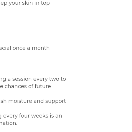
eep your skin in top
facial once a month
ing a session every two to
 chances of future
enish moisture and support
g every four weeks is an
nation.