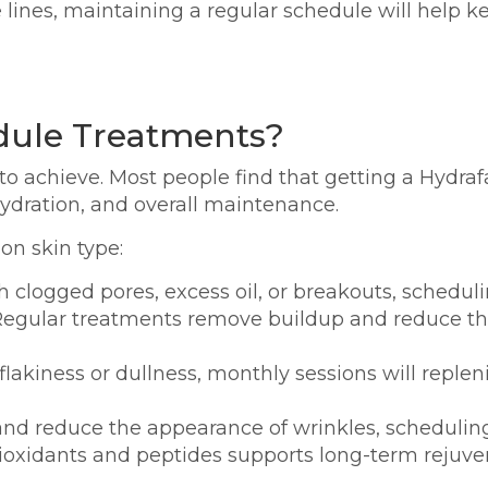
 lines, maintaining a regular schedule will help k
dule Treatments?
o achieve. Most people find that getting a Hydra
hydration, and overall maintenance.
on skin type:
th clogged pores, excess oil, or breakouts, schedul
egular treatments remove buildup and reduce the
 flakiness or dullness, monthly sessions will repl
 and reduce the appearance of wrinkles, schedulin
tioxidants and peptides supports long-term rejuve