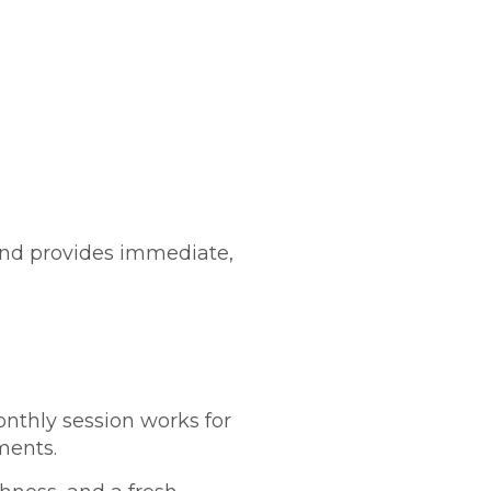
s and provides immediate,
onthly session works for
ments.