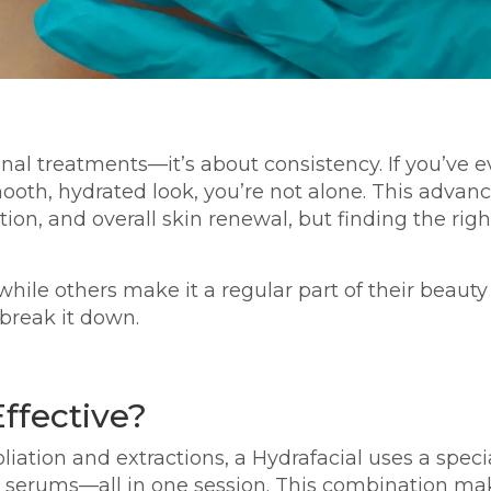
ional treatments—it’s about consistency. If you’v
mooth, hydrated look, you’re not alone. This adva
ion, and overall skin renewal, but finding the ri
hile others make it a regular part of their beauty
 break it down.
ffective?
oliation and extractions, a Hydrafacial uses a speci
ted serums—all in one session. This combination ma