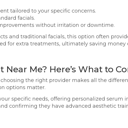
nt tailored to your specific concerns.
ndard facials.
l improvements without irritation or downtime.
s and traditional facials, this option often provid
eed for extra treatments, ultimately saving money 
t Near Me? Here’s What to Co
choosing the right provider makes all the differenc
n options matter.
o your specific needs, offering personalized serum
and confirming they have advanced aesthetic trai