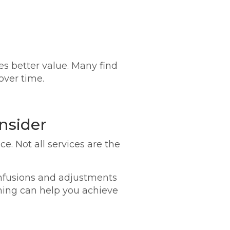
es better value. Many find
over time.
nsider
e. Not all services are the
 infusions and adjustments
ning can help you achieve