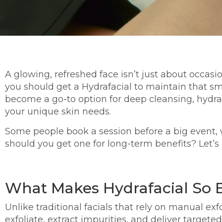
A glowing, refreshed face isn’t just about occas
you should get a Hydrafacial to maintain that s
become a go-to option for deep cleansing, hydrat
your unique skin needs.
Some people book a session before a big event, w
should you get one for long-term benefits? Let’s
What Makes Hydrafacial So E
Unlike traditional facials that rely on manual exf
exfoliate, extract impurities, and deliver targe