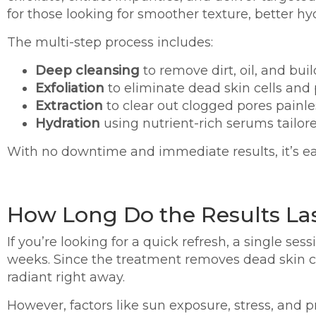
for those looking for smoother texture, better hyd
The multi-step process includes:
Deep cleansing
to remove dirt, oil, and bui
Exfoliation
to eliminate dead skin cells an
Extraction
to clear out clogged pores painle
Hydration
using nutrient-rich serums tailor
With no downtime and immediate results, it’s ea
How Long Do the Results La
If you’re looking for a quick refresh, a single se
weeks. Since the treatment removes dead skin ce
radiant right away.
However, factors like sun exposure, stress, and p