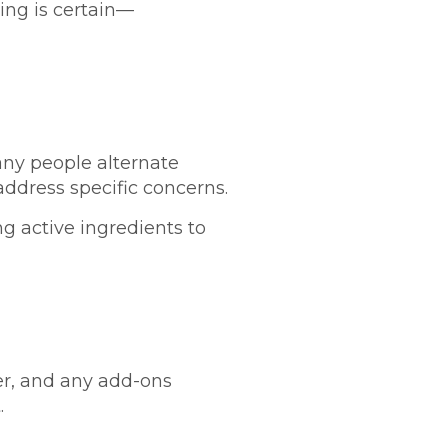
hing is certain—
any people alternate
ddress specific concerns.
ng active ingredients to
der, and any add-ons
.