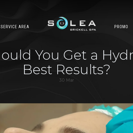
SERVICE AREA
PROMO
uld You Get a Hydra
Best Results?
30 Mar