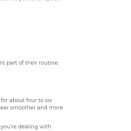
part of their routine.
for about four to six
appear smoother and more
 you’re dealing with