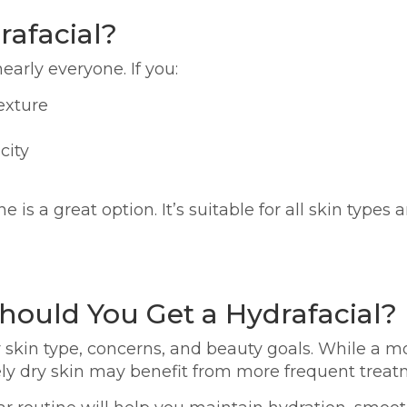
afacial?
early everyone. If you:
exture
city
 is a great option. It’s suitable for all skin type
hould You Get a Hydrafacial?
 skin type, concerns, and beauty goals. While a m
ly dry skin may benefit from more frequent treat