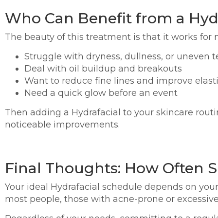
Who Can Benefit from a Hydr
The beauty of this treatment is that it works for n
Struggle with dryness, dullness, or uneven t
Deal with oil buildup and breakouts
Want to reduce fine lines and improve elasti
Need a quick glow before an event
Then adding a Hydrafacial to your skincare routine
noticeable improvements.
Final Thoughts: How Often S
Your ideal Hydrafacial schedule depends on your
most people, those with acne-prone or excessive